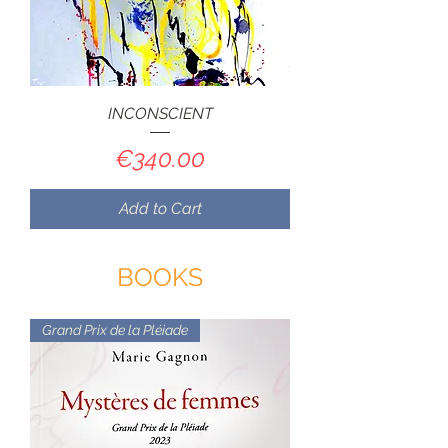
INCONSCIENT
Price
€340.00
Add to Cart
BOOKS
Grand Prix de la Pléiade