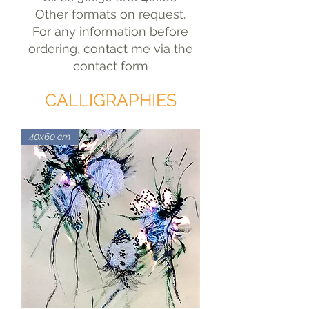
Other formats on request.
For any information before
ordering, contact me via the
contact form
CALLIGRAPHIES
40x60 cm