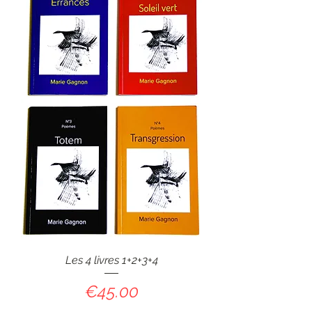
Les 4 livres 1+2+3+4
Price
€45.00