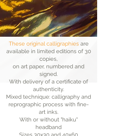
These original calligraphies
are
available in limited editions of 30
copies,
on art paper, numbered and
signed.
With delivery of a certificate of
authenticity.
Mixed technique: calligraphy and
reprographic process with fine-
art inks.
With or without "haiku"
headband
Sizes 30x30 and 40x60