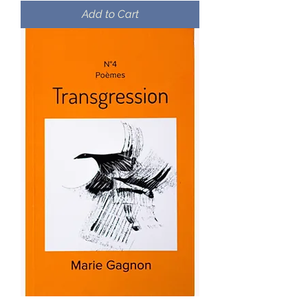
Add to Cart