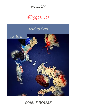
POLLEN
Price
€340.00
Add to Cart
40x60 cm
DIABLE ROUGE