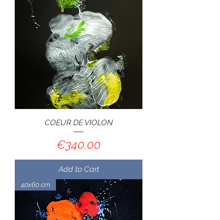
COEUR DE VIOLON
Price
€340.00
Add to Cart
40x60 cm