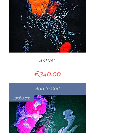
ASTRAL
Price
€340.00
Add to Cart
40x60 cm