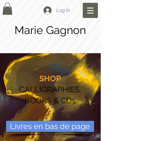
Log In
Marie Gagnon
SHOP
CALLIGRAPHIES,
BOOKS & CDs
Livres en bas de page