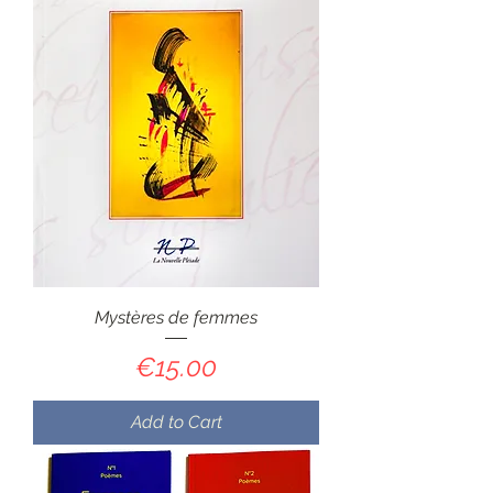
Mystères de femmes
Price
€15.00
Add to Cart