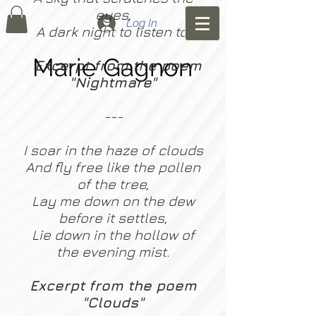
eyes,
Log In
A dark night to listen to.
Marie Gagnon
Excerpt from the poem
"Nightmare"
---
I soar in the haze of clouds
And fly free like the pollen
of the tree,
Lay me down on the dew
before it settles,
Lie down in the hollow of
the evening mist.
Excerpt from the poem
"Clouds"