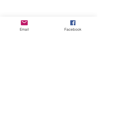
Email
Facebook